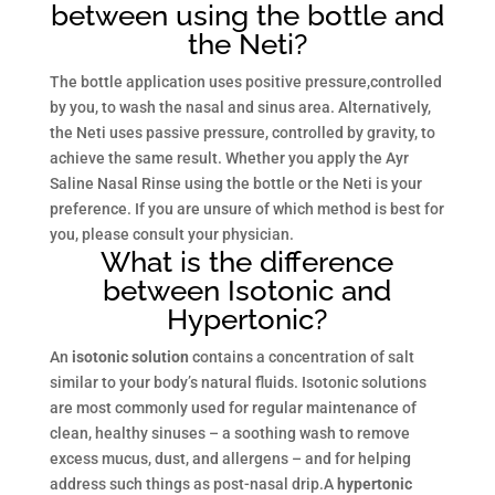
between using the bottle and
the Neti?
The bottle application uses positive pressure,controlled
by you, to wash the nasal and sinus area. Alternatively,
the Neti uses passive pressure, controlled by gravity, to
achieve the same result. Whether you apply the Ayr
Saline Nasal Rinse using the bottle or the Neti is your
preference. If you are unsure of which method is best for
you, please consult your physician.
What is the difference
between Isotonic and
Hypertonic?
An
isotonic solution
contains a concentration of salt
similar to your body’s natural fluids. Isotonic solutions
are most commonly used for regular maintenance of
clean, healthy sinuses – a soothing wash to remove
excess mucus, dust, and allergens – and for helping
address such things as post-nasal drip.A
hypertonic