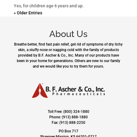
Yes, for children age 6 years and up.
« Older Entries
About Us
Breathe better, find fast pain relief, get rid of symptoms of dry itchy
skin, a stuffy nose or nagging cold with the family of products
provided by B.F. Ascher & Co., Inc. Many of our products have
been in your home for generations. Others are new to our family
and we would like you to try them for yours.
Toll Free: (800) 324-1880
Phone: (913) 888-1880
Fax: (913) 888-2250
PO Box 717
Shawnee Mission, KS 66201-0717