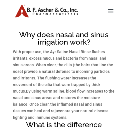
Why does nasal and sinus
irrigation work?
With proper use, the Ayr Saline Nasal Rinse flushes
irritants, excess mucus and bacteria from nasal and
sinus areas. When clear, the cilia (the hairs that line the
nose) provide a natural defense to incoming particles
and irritants. The flushing water increases the
movement of the cilia that were trapped by thick
mucus.By using warm saline, blood flow increases to the
nasal and sinus areas and restores the moisture
balance. Once clear, the inflamed nasal and sinus
tissues can heal and rejuvenate your natural disease
fighting and immune systems.
What is the difference