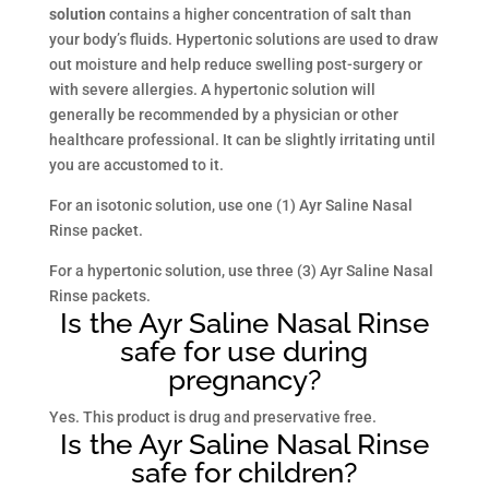
solution
contains a higher concentration of salt than
your body’s fluids. Hypertonic solutions are used to draw
out moisture and help reduce swelling post-surgery or
with severe allergies. A hypertonic solution will
generally be recommended by a physician or other
healthcare professional. It can be slightly irritating until
you are accustomed to it.
For an isotonic solution, use one (1) Ayr Saline Nasal
Rinse packet.
For a hypertonic solution, use three (3) Ayr Saline Nasal
Rinse packets.
Is the Ayr Saline Nasal Rinse
safe for use during
pregnancy?
Yes. This product is drug and preservative free.
Is the Ayr Saline Nasal Rinse
safe for children?