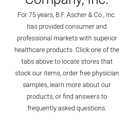
For 75 years, B.F. Ascher & Co., Inc.
has provided consumer and
professional markets with superior
healthcare products. Click one of the
tabs above to locate stores that
stock our items, order free physician
samples, learn more about our
products, or find answers to
frequently asked questions.