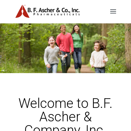
Welcome to B.F.
Ascher &
Company, Inc.