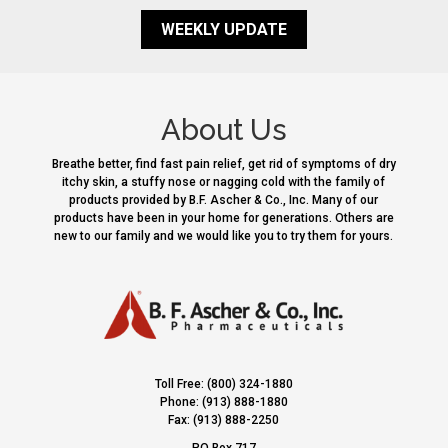
WEEKLY UPDATE
About Us
Breathe better, find fast pain relief, get rid of symptoms of dry
itchy skin, a stuffy nose or nagging cold with the family of
products provided by B.F. Ascher & Co., Inc. Many of our
products have been in your home for generations. Others are
new to our family and we would like you to try them for yours.
Toll Free: (800) 324-1880
Phone: (913) 888-1880
Fax: (913) 888-2250
PO Box 717