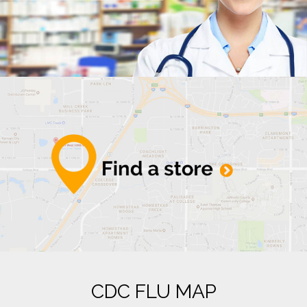
CDC FLU MAP