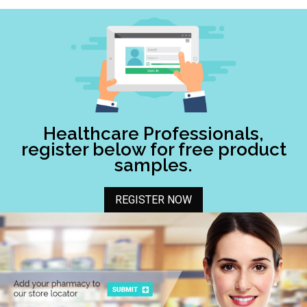
Healthcare Professionals,
register below for free product
samples.
REGISTER NOW