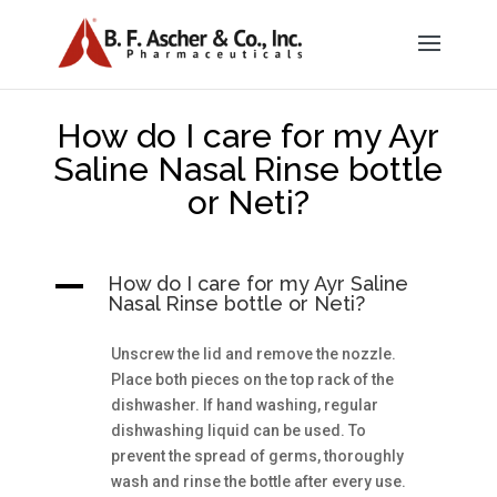
How do I care for my Ayr
Saline Nasal Rinse bottle
or Neti?
A
How do I care for my Ayr Saline
Nasal Rinse bottle or Neti?
Unscrew the lid and remove the nozzle.
Place both pieces on the top rack of the
dishwasher. If hand washing, regular
dishwashing liquid can be used. To
prevent the spread of germs, thoroughly
wash and rinse the bottle after every use.