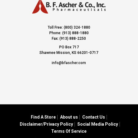
Toll Free: (800) 324-1880
Phone: (913) 888-1880
Fax: (913) 888-2250
PO Box 717
Shawnee Mission, KS 66201-0717
info@bfascher.com
Find A Store
About us
Contact Us
Disclaimer/Privacy Policy
Social Media Policy
Terms Of Service