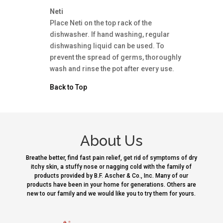
Neti
Place Neti on the top rack of the
dishwasher. If hand washing, regular
dishwashing liquid can be used. To
prevent the spread of germs, thoroughly
wash and rinse the pot after every use.
Back to Top
About Us
Breathe better, find fast pain relief, get rid of symptoms of dry
itchy skin, a stuffy nose or nagging cold with the family of
products provided by B.F. Ascher & Co., Inc. Many of our
products have been in your home for generations. Others are
new to our family and we would like you to try them for yours.