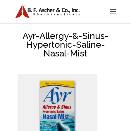
Ayr-Allergy-&-Sinus-
Hypertonic-Saline-
Nasal-Mist