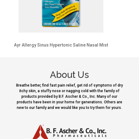
Ayr Allergy Sinus Hypertonic Saline Nasal Mist
About Us
Breathe better, find fast pain relief, get rid of symptoms of dry
itchy skin, a stuffy nose or nagging cold with the family of
products provided by B.F. Ascher & Co., Inc. Many of our
products have been in your home for generations. Others are
new to our family and we would like you to try them for yours.