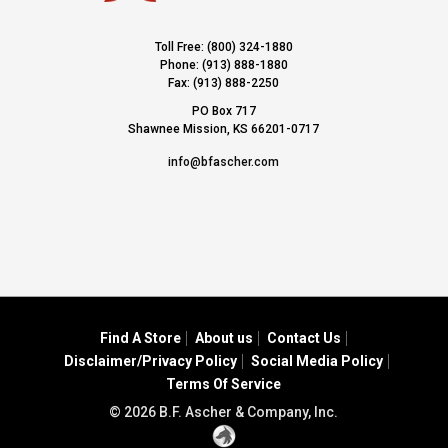
Toll Free: (800) 324-1880
Phone: (913) 888-1880
Fax: (913) 888-2250
PO Box 717
Shawnee Mission, KS 66201-0717
info@bfascher.com
Find A Store
About us
Contact Us
Disclaimer/Privacy Policy
Social Media Policy
Terms Of Service
© 2026 B.F. Ascher & Company, Inc.