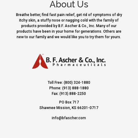
About Us
Breathe better, find fast pain relief, get rid of symptoms of dry
itchy skin, a stuffy nose or nagging cold with the family of
products provided by B.F. Ascher & Co., Inc. Many of our
products have been in your home for generations. Others are
new to our family and we would like you to try them for yours.
Toll Free: (800) 324-1880
Phone: (913) 888-1880
Fax: (913) 888-2250
PO Box 717
Shawnee Mission, KS 66201-0717
info@bfascher.com