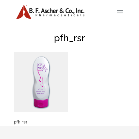
pfh_rsr
pfh rsr