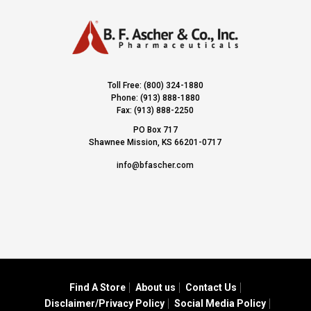
Toll Free: (800) 324-1880
Phone: (913) 888-1880
Fax: (913) 888-2250
PO Box 717
Shawnee Mission, KS 66201-0717
info@bfascher.com
Find A Store
About us
Contact Us
Disclaimer/Privacy Policy
Social Media Policy