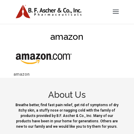
amazon
amazon
About Us
Breathe better, find fast pain relief, get rid of symptoms of dry
itchy skin, a stuffy nose or nagging cold with the family of
products provided by B.F. Ascher & Co., Inc. Many of our
products have been in your home for generations. Others are
new to our family and we would like you to try them for yours.