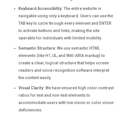
Keyboard Accessibility:
The entire website is
navigable using only a keyboard. Users can use the
TAB key to cycle through every element and ENTER
to activate buttons and links, making the site
operable for individuals with limited mobility.
Semantic Structure:
We use semantic HTML
elements (like H1, UL, and WAI-ARIA markup) to
create a clear, logical structure that helps screen
readers and voice recognition software interpret
the content easily.
Visual Clarity:
We have ensured high color contrast
ratios for text and non-text elements to
accommodate users with low vision or color vision
deficiencies.