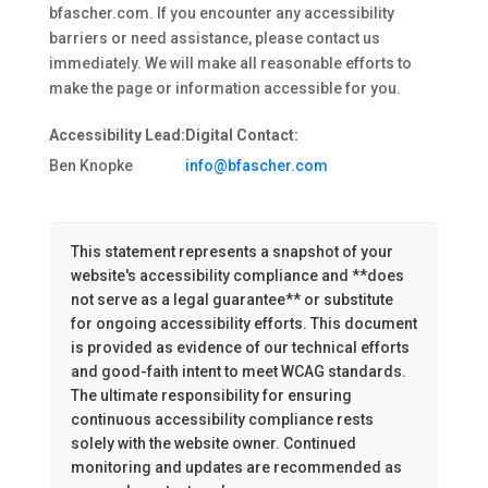
bfascher.com. If you encounter any accessibility
barriers or need assistance, please contact us
immediately. We will make all reasonable efforts to
make the page or information accessible for you.
Accessibility Lead:
Digital Contact:
Ben Knopke
info@bfascher.com
This statement represents a snapshot of your
website's accessibility compliance and **does
not serve as a legal guarantee** or substitute
for ongoing accessibility efforts. This document
is provided as evidence of our technical efforts
and good-faith intent to meet WCAG standards.
The ultimate responsibility for ensuring
continuous accessibility compliance rests
solely with the website owner. Continued
monitoring and updates are recommended as