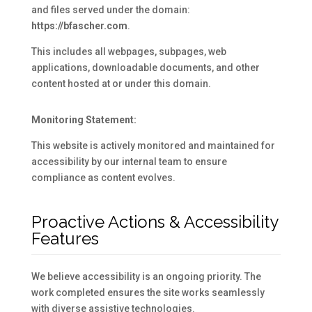
and files served under the domain:
https://bfascher.com
.
This includes all webpages, subpages, web
applications, downloadable documents, and other
content hosted at or under this domain.
Monitoring Statement:
This website is actively monitored and maintained for
accessibility by our internal team to ensure
compliance as content evolves.
Proactive Actions & Accessibility
Features
We believe accessibility is an ongoing priority. The
work completed ensures the site works seamlessly
with diverse assistive technologies.