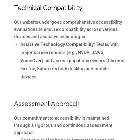
Technical Compatibility
Our website undergoes comprehensive accessibility
evaluations to ensure compatibility across various
devices and assistive technologies:
Assistive Technology Compatibility:
Tested with
major screen readers (e.g., NVDA, JAWS,
VoiceOver) and across popular browsers (Chrome,
Firefox, Safari) on both desktop and mobile
devices.
Assessment Approach
Our commitment to accessibility is maintained
through a rigorous and continuous assessment
approach: