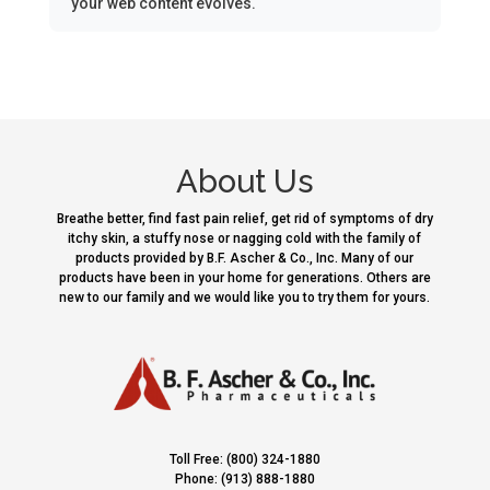
your web content evolves.
About Us
Breathe better, find fast pain relief, get rid of symptoms of dry
itchy skin, a stuffy nose or nagging cold with the family of
products provided by B.F. Ascher & Co., Inc. Many of our
products have been in your home for generations. Others are
new to our family and we would like you to try them for yours.
Toll Free: (800) 324-1880
Phone: (913) 888-1880