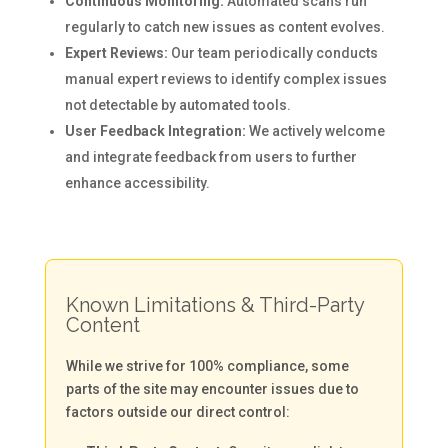
Continuous Monitoring:
Automated scans run
regularly to catch new issues as content evolves.
Expert Reviews:
Our team periodically conducts
manual expert reviews to identify complex issues
not detectable by automated tools.
User Feedback Integration:
We actively welcome
and integrate feedback from users to further
enhance accessibility.
Known Limitations & Third-Party
Content
While we strive for 100% compliance, some
parts of the site may encounter issues due to
factors outside our direct control: