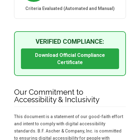
Criteria Evaluated (Automated and Manual)
VERIFIED COMPLIANCE:
Download Official Compliance
Certificate
Our Commitment to
Accessibility & Inclusivity
This document is a statement of our good-faith effort
and intent to comply with digital accessibility
standards. B.F. Ascher & Company, Inc. is committed
to ensuring digital accessibility for people with