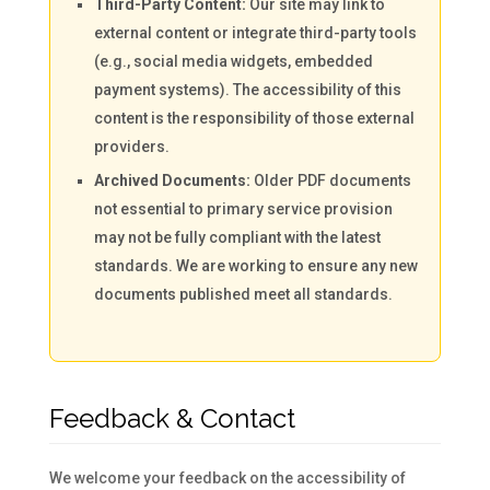
Third-Party Content:
Our site may link to
external content or integrate third-party tools
(e.g., social media widgets, embedded
payment systems). The accessibility of this
content is the responsibility of those external
providers.
Archived Documents:
Older PDF documents
not essential to primary service provision
may not be fully compliant with the latest
standards. We are working to ensure any new
documents published meet all standards.
Feedback & Contact
We welcome your feedback on the accessibility of