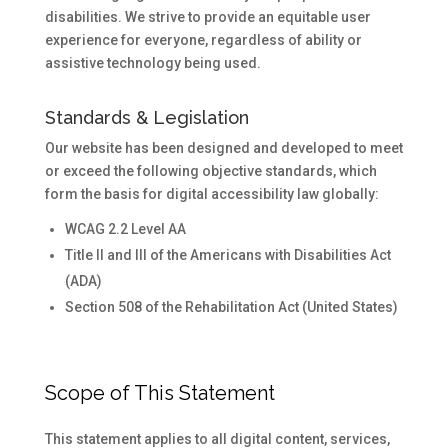
disabilities. We strive to provide an equitable user
experience for everyone, regardless of ability or
assistive technology being used.
Standards & Legislation
Our website has been designed and developed to meet
or exceed the following objective standards, which
form the basis for digital accessibility law globally:
WCAG 2.2 Level AA
Title II and III of the Americans with Disabilities Act
(ADA)
Section 508 of the Rehabilitation Act (United States)
Scope of This Statement
This statement applies to all digital content, services,