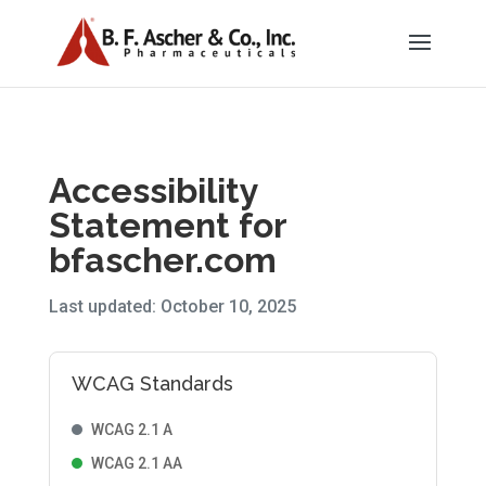
Accessibility
Statement for
bfascher.com
Last updated: October 10, 2025
WCAG Standards
WCAG 2.1 A
WCAG 2.1 AA