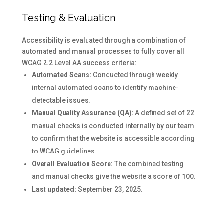
Testing & Evaluation
Accessibility is evaluated through a combination of
automated and manual processes to fully cover all
WCAG 2.2 Level AA success criteria:
Automated Scans:
Conducted through weekly
internal automated scans to identify machine-
detectable issues.
Manual Quality Assurance (QA):
A defined set of 22
manual checks is conducted internally by our team
to confirm that the website is accessible according
to WCAG guidelines.
Overall Evaluation Score:
The combined testing
and manual checks give the website a score of 100.
Last updated:
September 23, 2025.