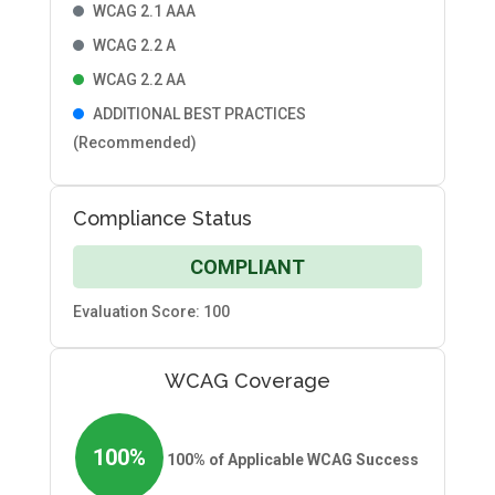
WCAG 2.1 AAA
WCAG 2.2 A
WCAG 2.2 AA
ADDITIONAL BEST PRACTICES
(Recommended)
Compliance Status
COMPLIANT
Evaluation Score: 100
WCAG Coverage
100%
100% of Applicable WCAG Success