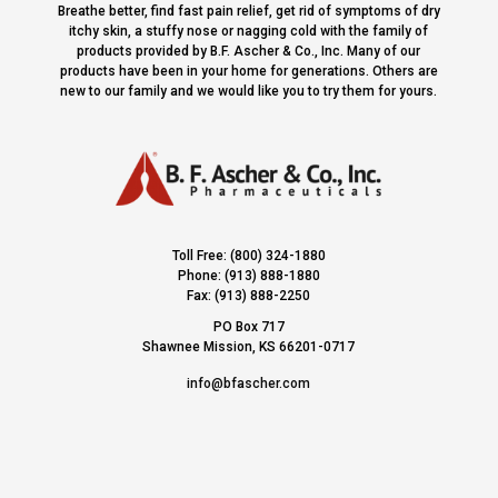
Breathe better, find fast pain relief, get rid of symptoms of dry
itchy skin, a stuffy nose or nagging cold with the family of
products provided by B.F. Ascher & Co., Inc. Many of our
products have been in your home for generations. Others are
new to our family and we would like you to try them for yours.
Toll Free: (800) 324-1880
Phone: (913) 888-1880
Fax: (913) 888-2250
PO Box 717
Shawnee Mission, KS 66201-0717
info@bfascher.com