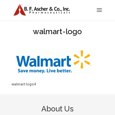
walmart-logo
walmart logo4
About Us